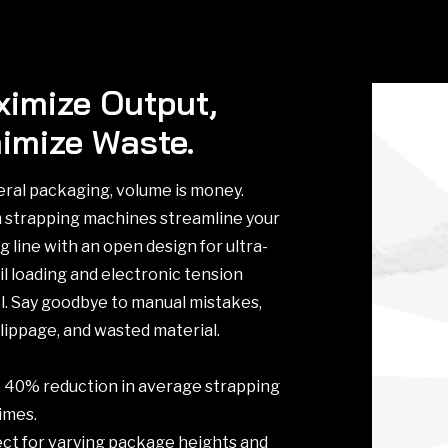
imize Output,
imize Waste.
eral packaging, volume is money.
strapping machines streamline your
g line with an open design for ultra-
il loading and electronic tension
l. Say goodbye to manual mistakes,
slippage, and wasted material.
to 40% reduction in average strapping
times.
fect for varying package heights and