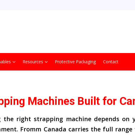
ables
Resources
Protective Packaging
Contact
pping Machines Built for Ca
g the right strapping machine depends on y
nment. Fromm Canada carries the full range 