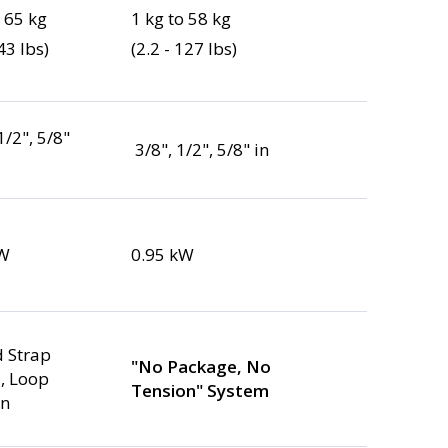
o 65 kg
1 kg to 58 kg
43 lbs)
(2.2 - 127 lbs)
 1/2", 5/8"
3/8", 1/2", 5/8" in
kW
0.95 kW
 Strap
"No Package, No
, Loop
Tension" System
on