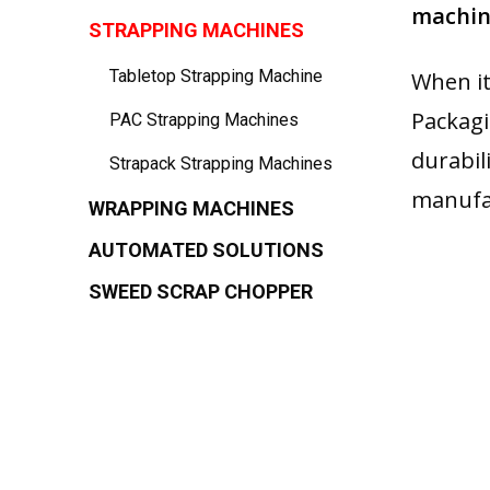
machine
STRAPPING MACHINES
Tabletop Strapping Machine
When it
Packagi
PAC Strapping Machines
durabil
Strapack Strapping Machines
manufac
WRAPPING MACHINES
AUTOMATED SOLUTIONS
SWEED SCRAP CHOPPER