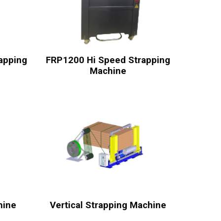
apping
FRP1200 Hi Speed Strapping
Machine
hine
Vertical Strapping Machine