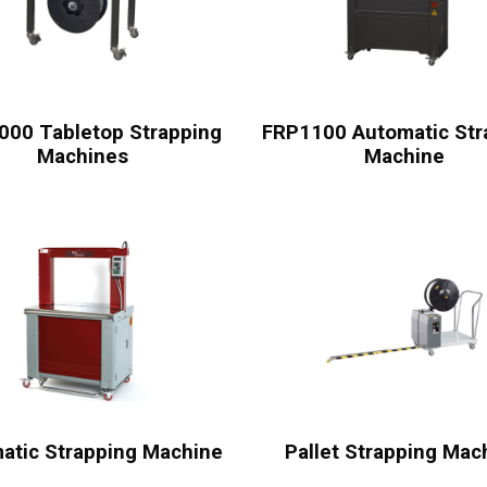
000 Tabletop Strapping
FRP1100 Automatic Str
Machines
Machine
atic Strapping Machine
Pallet Strapping Mac