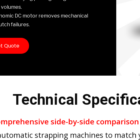
 volumes.
onomic DC motor removes mechanical
utch failures.
t Quote
Technical Specific
omprehensive side-by-side compariso
automatic strapping machines to match y