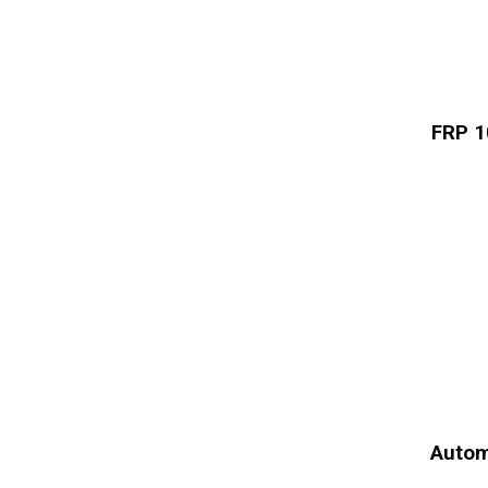
FRP 1
Autom