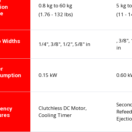
p
0.8 kg to 60 kg
5 kg t
ion
ge
(1.76 - 132 lbs)
(11 - 1
, 3/8",
p Widths
1/4", 3/8", 1/2", 5/8" in
in
r
0.15 kW
0.60 
umption
Second
Clutchless DC Motor,
iency
Refeed
Cooling Timer
ures
Ejecti