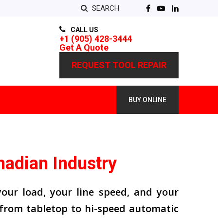
SEARCH
CALL US
+1 (905) 428-3444
Get A Quote
REQUEST TOOL REPAIR
BUY ONLINE
nadian Industry
our load, your line speed, and your
from tabletop to hi-speed automatic