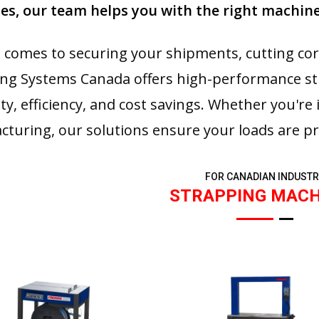
s, our team helps you with the right machine
 comes to securing your shipments, cutting co
ng Systems Canada offers high-performance s
ity, efficiency, and cost savings. Whether you're 
turing, our solutions ensure your loads are pr
FOR CANADIAN INDUSTR
STRAPPING MACH