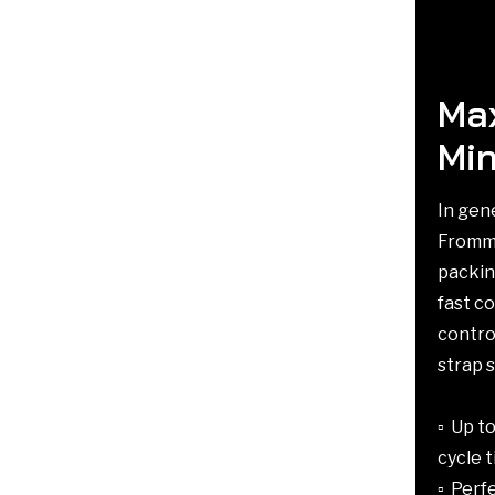
Max
Min
In gen
Fromm 
packin
fast co
contro
strap 
▫️ Up 
cycle 
▫️ Per