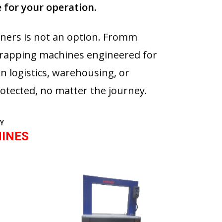
 for your operation.
rners is not an option. Fromm
trapping machines engineered for
in logistics, warehousing, or
otected, no matter the journey.
Y
INES