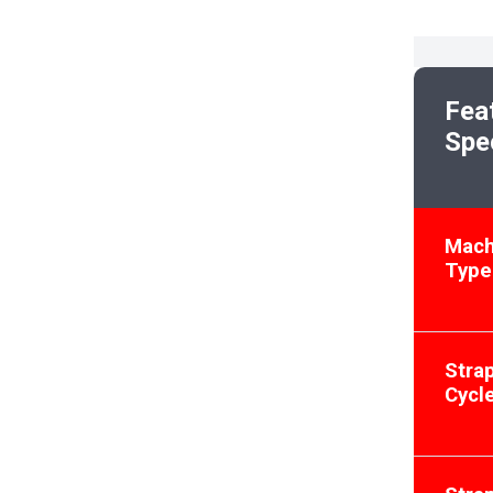
Fea
Spe
Mach
Type
Stra
Cycl