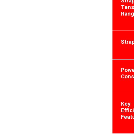
Stra
Tens
Ran
Stra
Powe
Cons
Key
Effic
Feat