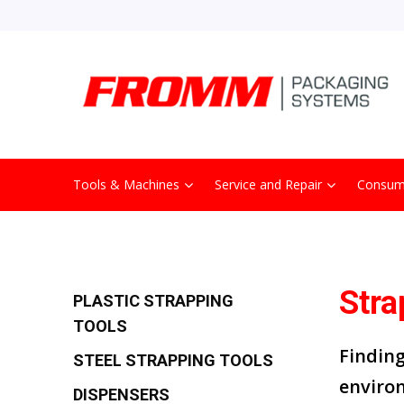
Tools & Machines
Service and Repair
Consum
Stra
PLASTIC STRAPPING
TOOLS
Findin
STEEL STRAPPING TOOLS
enviro
DISPENSERS