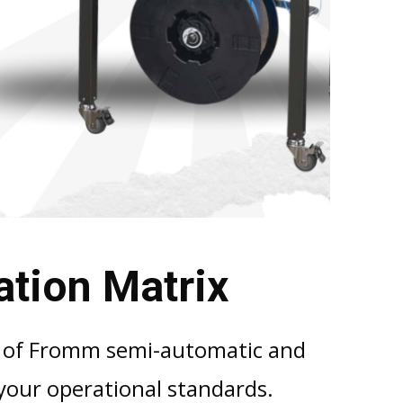
ation Matrix
n
of Fromm semi-automatic and
our operational standards.