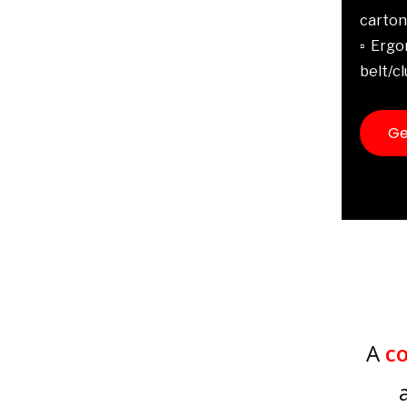
carton
▫️ Erg
belt/cl
Ge
A
c