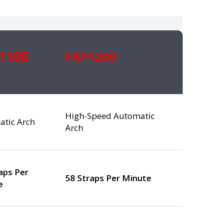
1100
FRP1200
High-Speed Automatic
atic Arch
Arch
aps Per
58 Straps Per Minute
e