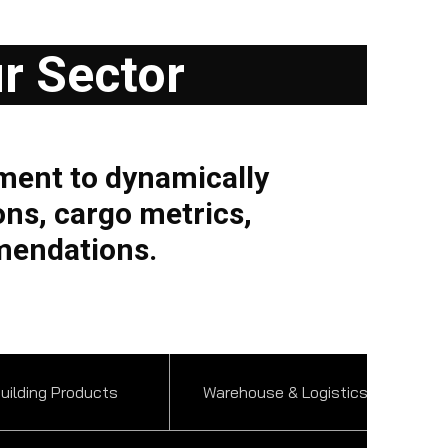
ur Sector
ment to dynamically
ons, cargo metrics,
mendations.
uilding Products
Warehouse & Logistics