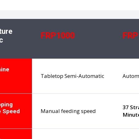
ture
FRP1000
FRP
c
ine
Tabletop Semi-Automatic
Autom
pping
37 Str
Manual feeding speed
e Speed
Minut