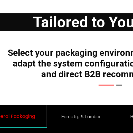
Tailored to Yo
Select your packaging environ
adapt the system configurati
and direct B2B recom
eral Packaging
Forestry & Lumber
B