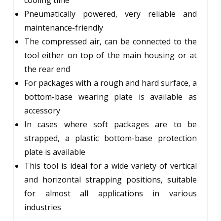
Pneumatically powered, very reliable and
maintenance-friendly
The compressed air, can be connected to the
tool either on top of the main housing or at
the rear end
For packages with a rough and hard surface, a
bottom-base wearing plate is available as
accessory
In cases where soft packages are to be
strapped, a plastic bottom-base protection
plate is available
This tool is ideal for a wide variety of vertical
and horizontal strapping positions, suitable
for almost all applications in various
industries