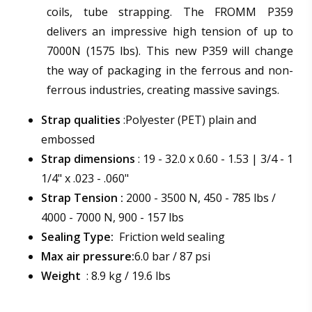
coils, tube strapping. The FROMM P359
delivers an impressive high tension of up to
7000N (1575 lbs). This new P359 will change
the way of packaging in the ferrous and non-
ferrous industries, creating massive savings.
Strap qualities
:Polyester (PET) plain and
embossed
Strap dimensions
: 19 - 32.0 x 0.60 - 1.53 | 3/4 - 1
1/4" x .023 - .060"
Strap Tension :
2000 - 3500 N, 450 - 785 lbs /
4000 - 7000 N, 900 - 157 lbs
Sealing Type:
Friction weld sealing
Max air pressure:
6.0 bar / 87 psi
Weight
: 8.9 kg / 19.6 lbs