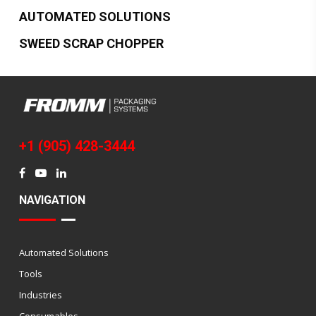
AUTOMATED SOLUTIONS
SWEED SCRAP CHOPPER
+1 (905) 428-3444
NAVIGATION
Automated Solutions
Tools
Industries
Consumables