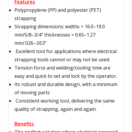
Features
Polypropylene (PP) and polyester (PET)
strapping
Strapping dimensions: widths = 16.0–19.0
mm/5/8–3/4” thicknesses = 0.65–1.27
mm/.026–.053”
Excellent tool for applications where electrical
strapping tools cannot or may not be used.
Tension force and welding/cooling time are
easy and quick to set and lock by the operator.
Its robust and durable design, with a minimum
of moving parts
Consistent working tool, delivering the same
quality of strapping, again and again.
Benefits
The perfect solution where electrical powered