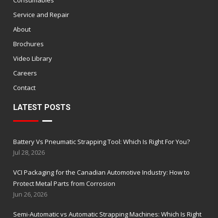
Service and Repair
About
Brochures
Video Library
Careers
Contact
LATEST POSTS
Battery Vs Pneumatic Strapping Tool: Which Is Right For You?
Jul 28, 2026
VCI Packaging for the Canadian Automotive Industry: How to
Protect Metal Parts from Corrosion
Jun 26, 2026
Semi-Automatic vs Automatic Strapping Machines: Which Is Right