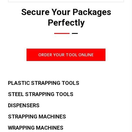
Secure Your Packages
Perfectly
ORDER YOUR TOOL ONLINE
PLASTIC STRAPPING TOOLS
STEEL STRAPPING TOOLS
DISPENSERS
STRAPPING MACHINES
WRAPPING MACHINES