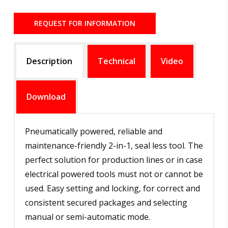
REQUEST FOR INFORMATION
Description
Technical
Video
Download
Pneumatically powered, reliable and
maintenance-friendly 2-in-1, seal less tool. The
perfect solution for production lines or in case
electrical powered tools must not or cannot be
used. Easy setting and locking, for correct and
consistent secured packages and selecting
manual or semi-automatic mode.