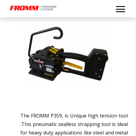
The FROMM P359, is Unique high tension tool
.This pneumatic sealless strapping tool is ideal
for heavy duty applications like steel and metal