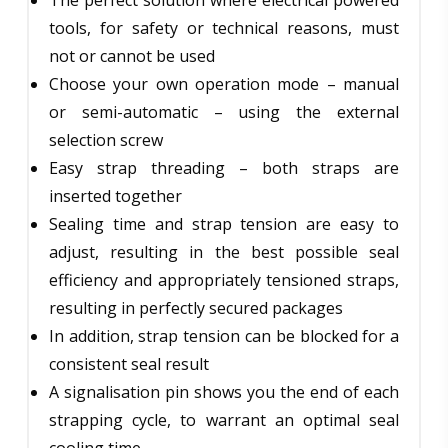
tools, for safety or technical reasons, must
not or cannot be used
Choose your own operation mode – manual
or semi-automatic – using the external
selection screw
Easy strap threading – both straps are
inserted together
Sealing time and strap tension are easy to
adjust, resulting in the best possible seal
efficiency and appropriately tensioned straps,
resulting in perfectly secured packages
In addition, strap tension can be blocked for a
consistent seal result
A signalisation pin shows you the end of each
strapping cycle, to warrant an optimal seal
cooling time