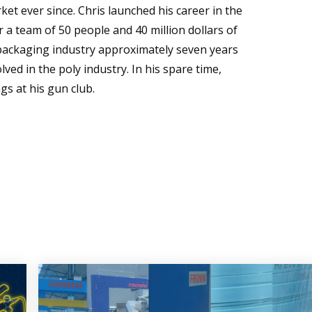
t ever since. Chris launched his career in the
 a team of 50 people and 40 million dollars of
 packaging industry approximately seven years
ved in the poly industry. In his spare time,
gs at his gun club.