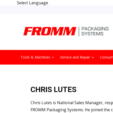
Select Language
Tools & Machines
Service and Repair
Consum
CHRIS LUTES
Chris Lutes is National Sales Manager, res
FROMM Packaging Systems. He joined the c