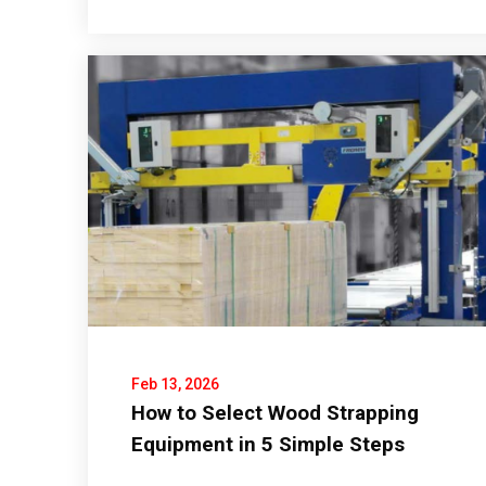
Feb 13, 2026
How to Select Wood Strapping
Equipment in 5 Simple Steps