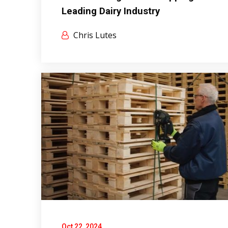
Leading Dairy Industry
Chris Lutes
Oct 22, 2024