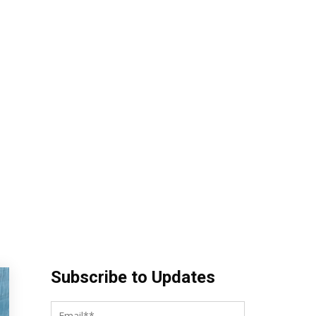
Subscribe to Updates