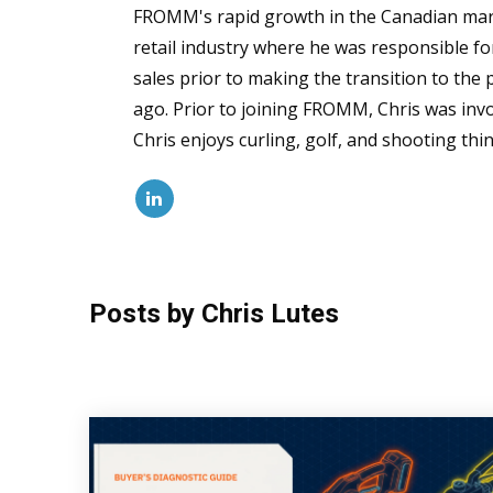
FROMM's rapid growth in the Canadian marke
retail industry where he was responsible for
sales prior to making the transition to the
ago. Prior to joining FROMM, Chris was invol
Chris enjoys curling, golf, and shooting thin
Posts by Chris Lutes