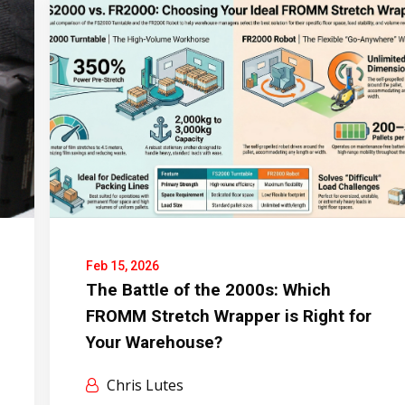
Feb 15, 2026
The Battle of the 2000s: Which
FROMM Stretch Wrapper is Right for
Your Warehouse?
Chris Lutes