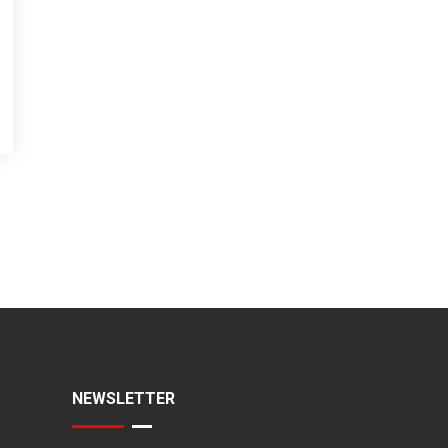
NEWSLETTER