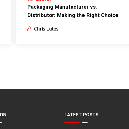
Packaging Manufacturer vs.
Distributor: Making the Right Choice
Chris Lutes
ION
LATEST POSTS