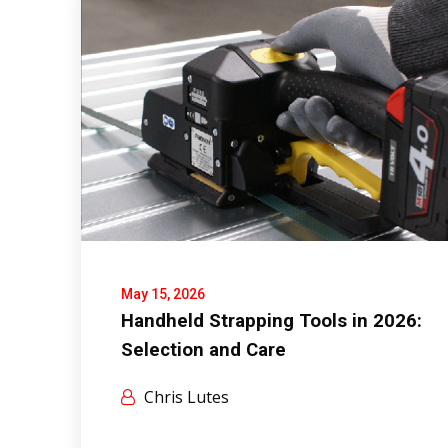
May 15, 2026
Handheld Strapping Tools in 2026:
Selection and Care
Chris Lutes