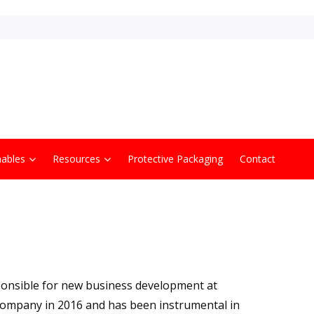
ables
Resources
Protective Packaging
Contact
ponsible for new business development at
ompany in 2016 and has been instrumental in