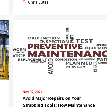
Chris Lutes
Nov 07, 2024
Avoid Major Repairs on Your
Strapping Tools: How Maintenance