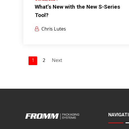
What’s New with the New S-Series
Tool?
Chris Lutes
1
2
Next
NAVIGAT