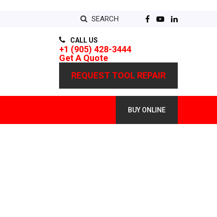
SEARCH
CALL US
+1 (905) 428-3444
Get A Quote
REQUEST TOOL REPAIR
BUY ONLINE