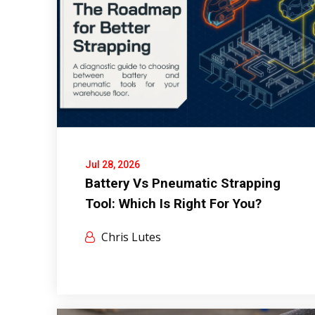
Jul 28, 2026
Battery Vs Pneumatic Strapping
Tool: Which Is Right For You?
Chris Lutes