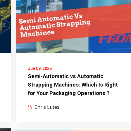
Jun 09, 2026
Semi-Automatic vs Automatic
Strapping Machines: Which Is Right
for Your Packaging Operations ?
Chris Lutes