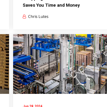
Saves You Time and Money
Chris Lutes
Jun 28, 2024