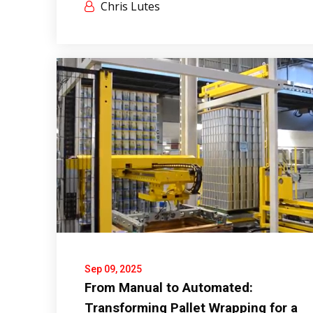
Chris Lutes
Sep 09, 2025
From Manual to Automated:
Transforming Pallet Wrapping for a