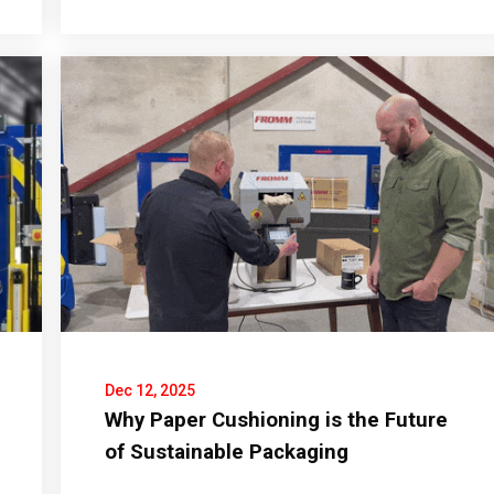
Dec 12, 2025
Why Paper Cushioning is the Future
of Sustainable Packaging