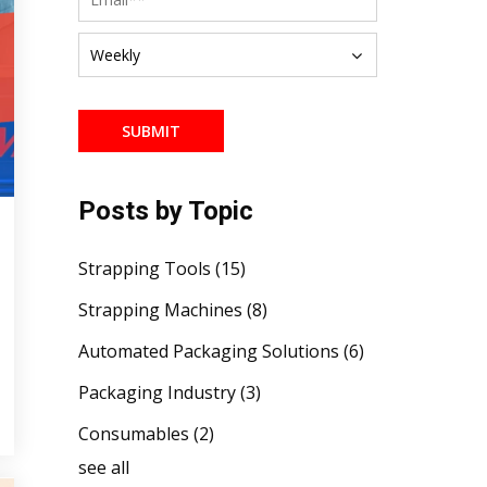
Posts by Topic
Strapping Tools
(15)
Strapping Machines
(8)
Automated Packaging Solutions
(6)
Packaging Industry
(3)
Consumables
(2)
see all