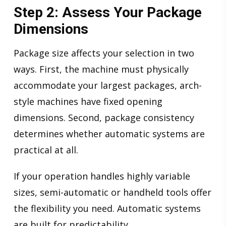
Step 2: Assess Your Package
Dimensions
Package size affects your selection in two
ways. First, the machine must physically
accommodate your largest packages, arch-
style machines have fixed opening
dimensions. Second, package consistency
determines whether automatic systems are
practical at all.
If your operation handles highly variable
sizes, semi-automatic or handheld tools offer
the flexibility you need. Automatic systems
are built for predictability.