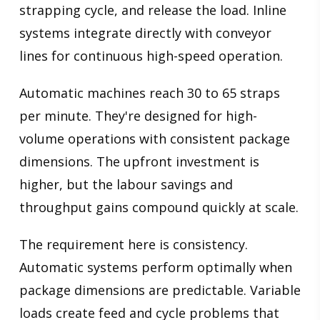
strapping cycle, and release the load. Inline
systems integrate directly with conveyor
lines for continuous high-speed operation.
Automatic machines reach 30 to 65 straps
per minute. They're designed for high-
volume operations with consistent package
dimensions. The upfront investment is
higher, but the labour savings and
throughput gains compound quickly at scale.
The requirement here is consistency.
Automatic systems perform optimally when
package dimensions are predictable. Variable
loads create feed and cycle problems that