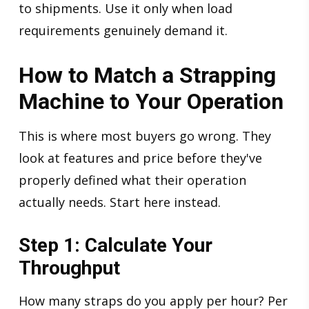
to shipments. Use it only when load
requirements genuinely demand it.
How to Match a Strapping
Machine to Your Operation
This is where most buyers go wrong. They
look at features and price before they've
properly defined what their operation
actually needs. Start here instead.
Step 1: Calculate Your
Throughput
How many straps do you apply per hour? Per