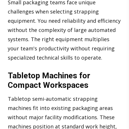
Small packaging teams face unique
challenges when selecting strapping
equipment. You need reliability and efficiency
without the complexity of large automated
systems. The right equipment multiplies
your team's productivity without requiring
specialized technical skills to operate.
Tabletop Machines for
Compact Workspaces
Tabletop semi-automatic strapping
machines fit into existing packaging areas
without major facility modifications. These
machines position at standard work height,