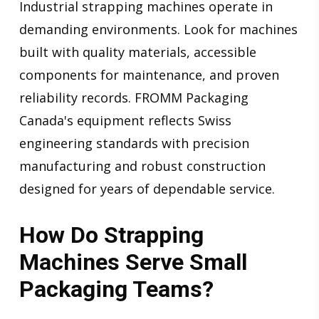
Industrial strapping machines operate in
demanding environments. Look for machines
built with quality materials, accessible
components for maintenance, and proven
reliability records. FROMM Packaging
Canada's equipment reflects Swiss
engineering standards with precision
manufacturing and robust construction
designed for years of dependable service.
How Do Strapping
Machines Serve Small
Packaging Teams?