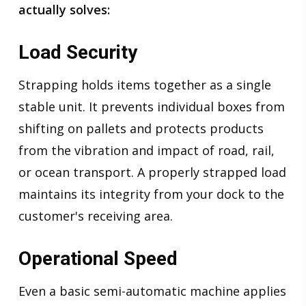
actually solves:
Load Security
Strapping holds items together as a single
stable unit. It prevents individual boxes from
shifting on pallets and protects products
from the vibration and impact of road, rail,
or ocean transport. A properly strapped load
maintains its integrity from your dock to the
customer's receiving area.
Operational Speed
Even a basic semi-automatic machine applies