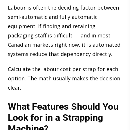
Labour is often the deciding factor between
semi-automatic and fully automatic
equipment. If finding and retaining
packaging staff is difficult — and in most
Canadian markets right now, it is automated
systems reduce that dependency directly.
Calculate the labour cost per strap for each
option. The math usually makes the decision
clear.
What Features Should You
Look for in a Strapping
Machine?