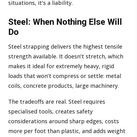
situations, it's a liability.
Steel: When Nothing Else Will
Do
Steel strapping delivers the highest tensile
strength available. It doesn't stretch, which
makes it ideal for extremely heavy, rigid
loads that won't compress or settle: metal
coils, concrete products, large machinery.
The tradeoffs are real. Steel requires
specialised tools, creates safety
considerations around sharp edges, costs
more per foot than plastic, and adds weight