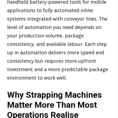
handheld battery-powered tools for mobile
applications to fully automated inline
systems integrated with conveyor lines. The
level of automation you need depends on
your production volume, package
consistency, and available labour. Each step
up in automation delivers more speed and
consistency but requires more upfront
investment and a more predictable package
environment to work well.
Why Strapping Machines
Matter More Than Most
Operations Realise