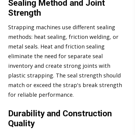
Sealing Method and Joint
Strength
Strapping machines use different sealing
methods: heat sealing, friction welding, or
metal seals. Heat and friction sealing
eliminate the need for separate seal
inventory and create strong joints with
plastic strapping. The seal strength should
match or exceed the strap's break strength
for reliable performance.
Durability and Construction
Quality