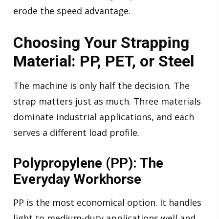
erode the speed advantage.
Choosing Your Strapping
Material: PP, PET, or Steel
The machine is only half the decision. The
strap matters just as much. Three materials
dominate industrial applications, and each
serves a different load profile.
Polypropylene (PP): The
Everyday Workhorse
PP is the most economical option. It handles
light to medium-duty applications well and