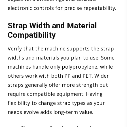
electronic controls for precise repeatability.
Strap Width and Material
Compatibility
Verify that the machine supports the strap
widths and materials you plan to use. Some
machines handle only polypropylene, while
others work with both PP and PET. Wider
straps generally offer more strength but
require compatible equipment. Having
flexibility to change strap types as your
needs evolve adds long-term value.