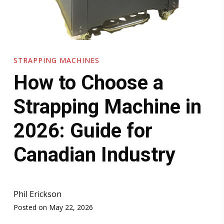
STRAPPING MACHINES
How to Choose a
Strapping Machine in
2026: Guide for
Canadian Industry
Phil Erickson
Posted on May 22, 2026