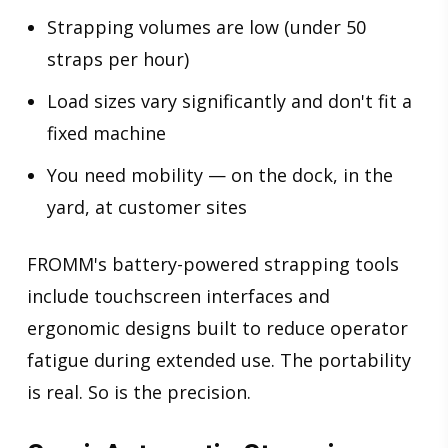
Strapping volumes are low (under 50
straps per hour)
Load sizes vary significantly and don't fit a
fixed machine
You need mobility — on the dock, in the
yard, at customer sites
FROMM's battery-powered strapping tools
include touchscreen interfaces and
ergonomic designs built to reduce operator
fatigue during extended use. The portability
is real. So is the precision.