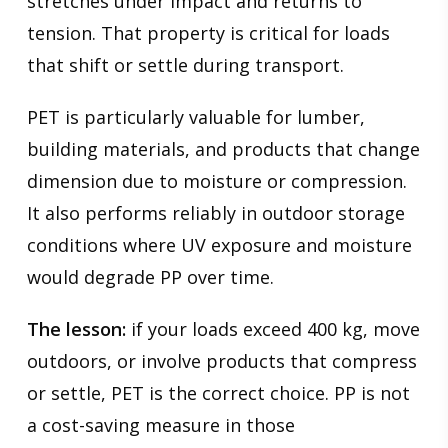
stretches under impact and returns to
tension. That property is critical for loads
that shift or settle during transport.
PET is particularly valuable for lumber,
building materials, and products that change
dimension due to moisture or compression.
It also performs reliably in outdoor storage
conditions where UV exposure and moisture
would degrade PP over time.
The lesson:
if your loads exceed 400 kg, move
outdoors, or involve products that compress
or settle, PET is the correct choice. PP is not
a cost-saving measure in those