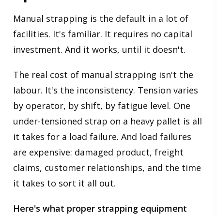
Manual strapping is the default in a lot of
facilities. It's familiar. It requires no capital
investment. And it works, until it doesn't.
The real cost of manual strapping isn't the
labour. It's the inconsistency. Tension varies
by operator, by shift, by fatigue level. One
under-tensioned strap on a heavy pallet is all
it takes for a load failure. And load failures
are expensive: damaged product, freight
claims, customer relationships, and the time
it takes to sort it all out.
Here's what proper strapping equipment