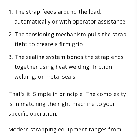
The strap feeds around the load,
automatically or with operator assistance.
The tensioning mechanism pulls the strap
tight to create a firm grip.
The sealing system bonds the strap ends
together using heat welding, friction
welding, or metal seals.
That's it. Simple in principle. The complexity
is in matching the right machine to your
specific operation.
Modern strapping equipment ranges from