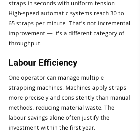
straps in seconds with uniform tension.
High-speed automatic systems reach 30 to
65 straps per minute. That's not incremental
improvement — it's a different category of
throughput.
Labour Efficiency
One operator can manage multiple
strapping machines. Machines apply straps
more precisely and consistently than manual
methods, reducing material waste. The
labour savings alone often justify the
investment within the first year.