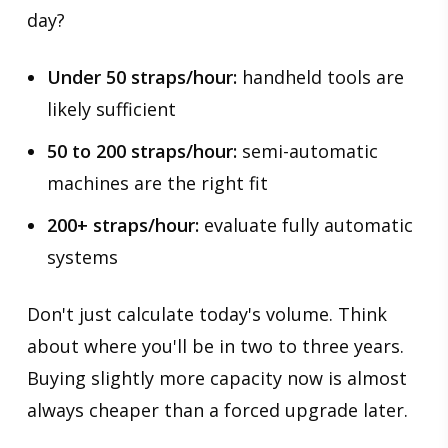
day?
Under 50 straps/hour:
handheld tools are
likely sufficient
50 to 200 straps/hour:
semi-automatic
machines are the right fit
200+ straps/hour:
evaluate fully automatic
systems
Don't just calculate today's volume. Think
about where you'll be in two to three years.
Buying slightly more capacity now is almost
always cheaper than a forced upgrade later.