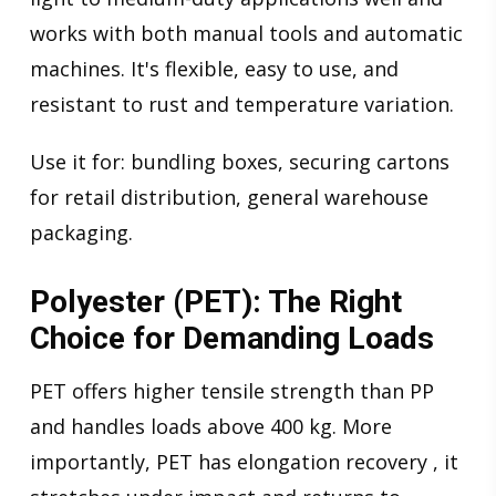
works with both manual tools and automatic
machines. It's flexible, easy to use, and
resistant to rust and temperature variation.
Use it for: bundling boxes, securing cartons
for retail distribution, general warehouse
packaging.
Polyester (PET): The Right
Choice for Demanding Loads
PET offers higher tensile strength than PP
and handles loads above 400 kg. More
importantly, PET has elongation recovery , it