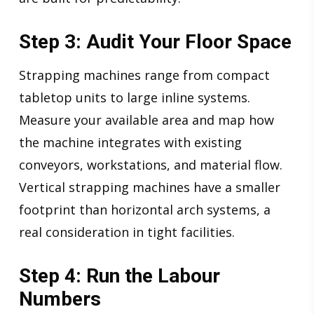
Step 3: Audit Your Floor Space
Strapping machines range from compact
tabletop units to large inline systems.
Measure your available area and map how
the machine integrates with existing
conveyors, workstations, and material flow.
Vertical strapping machines have a smaller
footprint than horizontal arch systems, a
real consideration in tight facilities.
Step 4: Run the Labour
Numbers