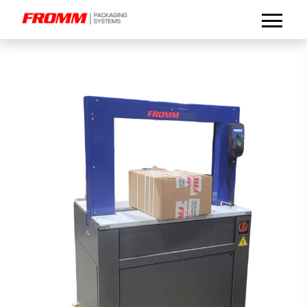
Select Language