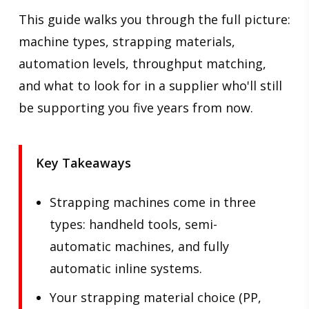
This guide walks you through the full picture:
machine types, strapping materials,
automation levels, throughput matching,
and what to look for in a supplier who'll still
be supporting you five years from now.
Key Takeaways
Strapping machines come in three
types: handheld tools, semi-
automatic machines, and fully
automatic inline systems.
Your strapping material choice (PP,