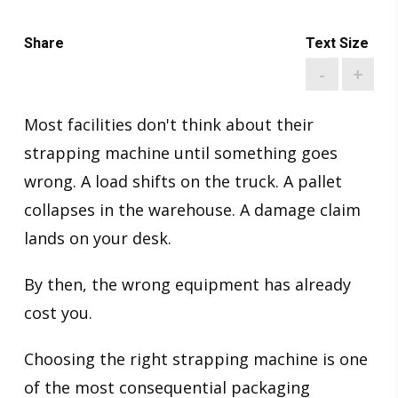
Share
Text Size
-
+
Most facilities don't think about their
strapping machine until something goes
wrong. A load shifts on the truck. A pallet
collapses in the warehouse. A damage claim
lands on your desk.
By then, the wrong equipment has already
cost you.
Choosing the right strapping machine is one
of the most consequential packaging