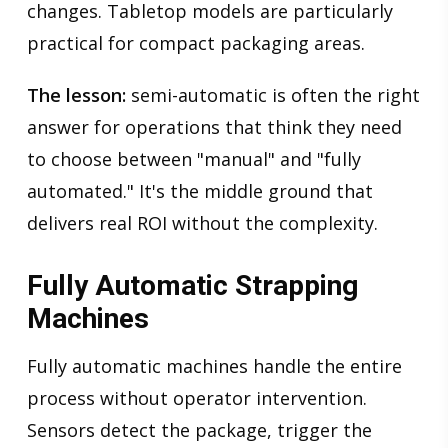
changes. Tabletop models are particularly
practical for compact packaging areas.
The lesson:
semi-automatic is often the right
answer for operations that think they need
to choose between "manual" and "fully
automated." It's the middle ground that
delivers real ROI without the complexity.
Fully Automatic Strapping
Machines
Fully automatic machines handle the entire
process without operator intervention.
Sensors detect the package, trigger the