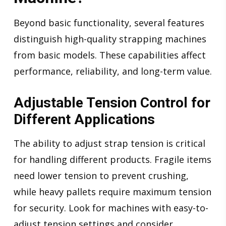
Beyond basic functionality, several features
distinguish high-quality strapping machines
from basic models. These capabilities affect
performance, reliability, and long-term value.
Adjustable Tension Control for
Different Applications
The ability to adjust strap tension is critical
for handling different products. Fragile items
need lower tension to prevent crushing,
while heavy pallets require maximum tension
for security. Look for machines with easy-to-
adjust tension settings and consider