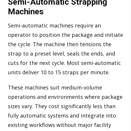
Semi-Automatic Strapping
Machines
Semi-automatic machines require an
operator to position the package and initiate
the cycle. The machine then tensions the
strap to a preset level, seals the ends, and
cuts for the next cycle. Most semi-automatic
units deliver 10 to 15 straps per minute.
These machines suit medium-volume
operations and environments where package
sizes vary. They cost significantly less than
fully automatic systems and integrate into
existing workflows without major facility