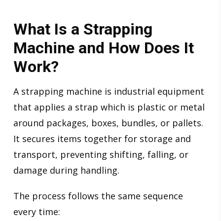
What Is a Strapping
Machine and How Does It
Work?
A strapping machine is industrial equipment
that applies a strap which is plastic or metal
around packages, boxes, bundles, or pallets.
It secures items together for storage and
transport, preventing shifting, falling, or
damage during handling.
The process follows the same sequence
every time: