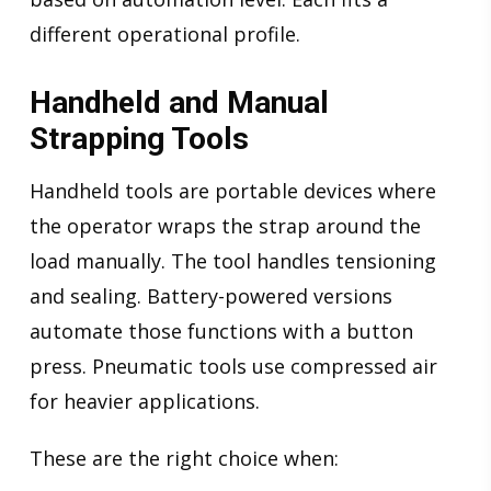
different operational profile.
Handheld and Manual
Strapping Tools
Handheld tools are portable devices where
the operator wraps the strap around the
load manually. The tool handles tensioning
and sealing. Battery-powered versions
automate those functions with a button
press. Pneumatic tools use compressed air
for heavier applications.
These are the right choice when: