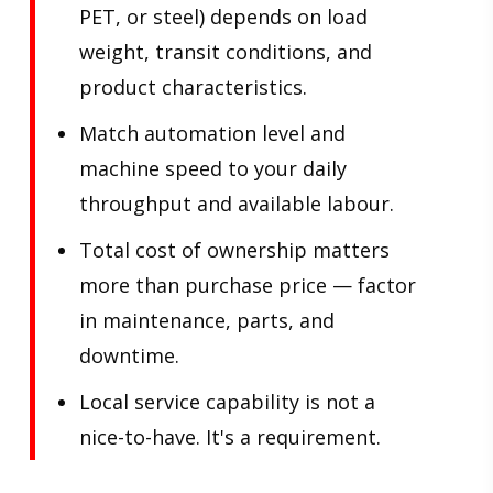
PET, or steel) depends on load
weight, transit conditions, and
product characteristics.
Match automation level and
machine speed to your daily
throughput and available labour.
Total cost of ownership matters
more than purchase price — factor
in maintenance, parts, and
downtime.
Local service capability is not a
nice-to-have. It's a requirement.