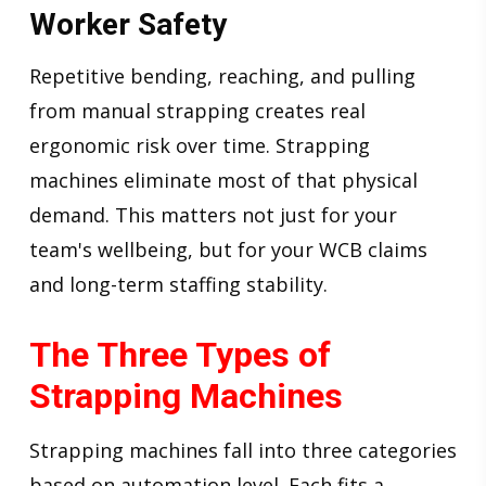
Worker Safety
Repetitive bending, reaching, and pulling
from manual strapping creates real
ergonomic risk over time. Strapping
machines eliminate most of that physical
demand. This matters not just for your
team's wellbeing, but for your WCB claims
and long-term staffing stability.
The Three Types of
Strapping Machines
Strapping machines fall into three categories
based on automation level. Each fits a