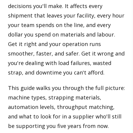
decisions you'll make. It affects every
shipment that leaves your facility, every hour
your team spends on the line, and every
dollar you spend on materials and labour.
Get it right and your operation runs
smoother, faster, and safer. Get it wrong and
you're dealing with load failures, wasted
strap, and downtime you can't afford.
This guide walks you through the full picture:
machine types, strapping materials,
automation levels, throughput matching,
and what to look for in a supplier who'll still
be supporting you five years from now.