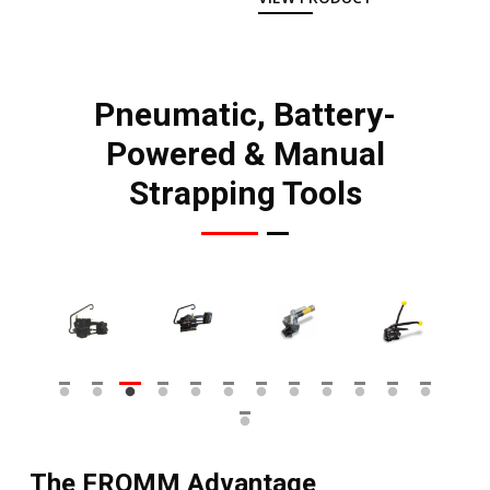
Pneumatic, Battery-
Powered & Manual
Strapping Tools
The FROMM Advantage