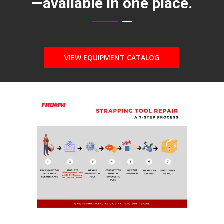
—available in one place.
VIEW EQUIPMENT CATALOG