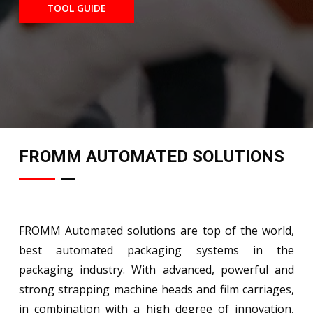
TOOL GUIDE
FROMM AUTOMATED SOLUTIONS
FROMM Automated solutions are top of the world,
best automated packaging systems in the
packaging industry. With advanced, powerful and
strong strapping machine heads and film carriages,
in combination with a high degree of innovation,