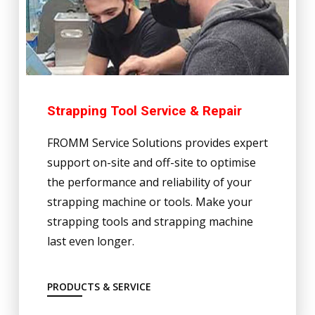
Strapping Tool Service & Repair
FROMM Service Solutions provides expert
support on-site and off-site to optimise
the performance and reliability of your
strapping machine or tools. Make your
strapping tools and strapping machine
last even longer.
PRODUCTS & SERVICE