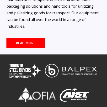
packaging solutions and hand tools for unitizing
and palletizing goods for transport. Our equipment
can be found all over the world in a range of
industries.
READ MORE