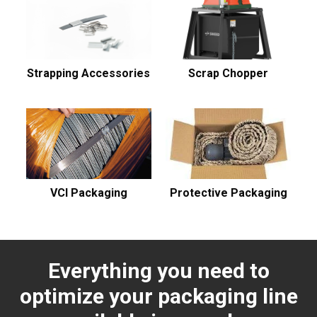
Strapping Accessories
Scrap Chopper
VCI Packaging
Protective Packaging
Everything you need to
optimize your packaging line