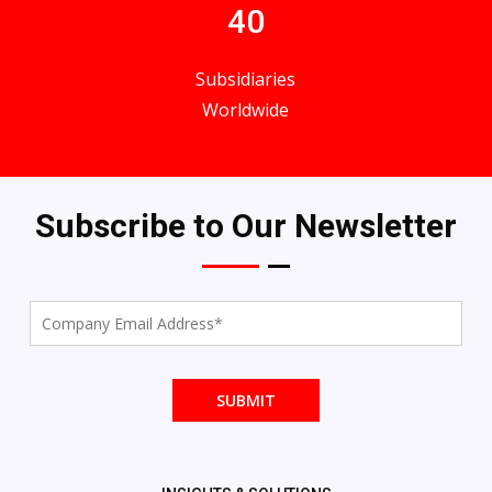
40
Subsidiaries
Worldwide
Subscribe to Our Newsletter