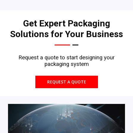
Get Expert Packaging
Solutions for Your Business
Request a quote to start designing your
packaging system
REQUEST A QUOTE