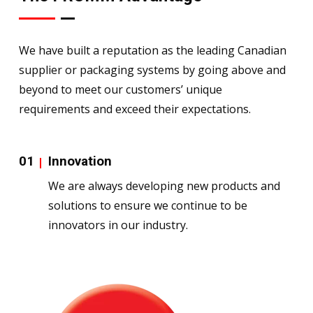
We have built a reputation as the leading Canadian
supplier or packaging systems by going above and
beyond to meet our customers’ unique
requirements and exceed their expectations.
01
Innovation
We are always developing new products and
solutions to ensure we continue to be
innovators in our industry.