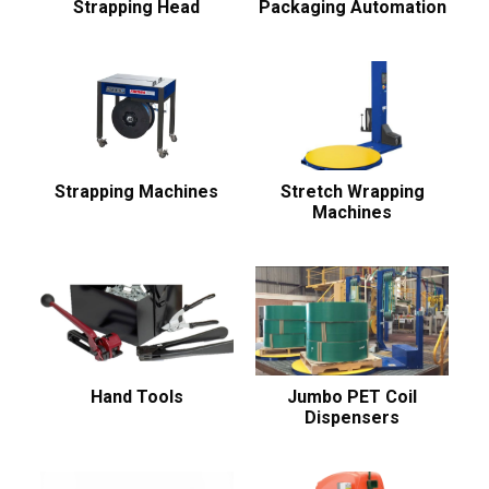
Strapping Head
Packaging Automation
Strapping Machines
Stretch Wrapping
Machines
Hand Tools
Jumbo PET Coil
Dispensers