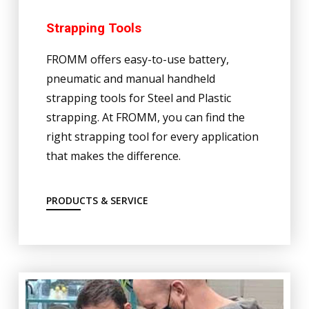
Strapping Tools
FROMM offers easy-to-use battery,
pneumatic and manual handheld
strapping tools for Steel and Plastic
strapping. At FROMM, you can find the
right strapping tool for every application
that makes the difference.
PRODUCTS & SERVICE