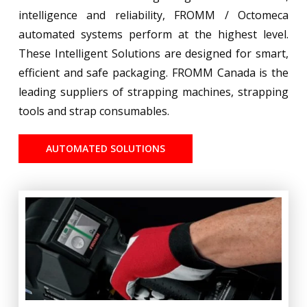
intelligence and reliability, FROMM / Octomeca
automated systems perform at the highest level.
These Intelligent Solutions are designed for smart,
efficient and safe packaging. FROMM Canada is the
leading suppliers of strapping machines, strapping
tools and strap consumables.
AUTOMATED SOLUTIONS