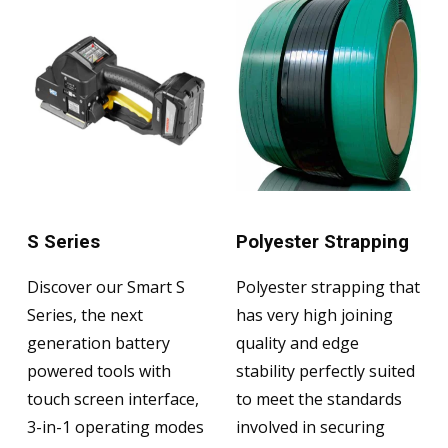
S Series
Polyester Strapping
Discover our Smart S
Polyester strapping that
Series, the next
has very high joining
generation battery
quality and edge
powered tools with
stability perfectly suited
touch screen interface,
to meet the standards
3-in-1 operating modes
involved in securing