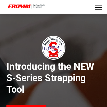
Introducing the NEW
S-Series Strapping
Tool