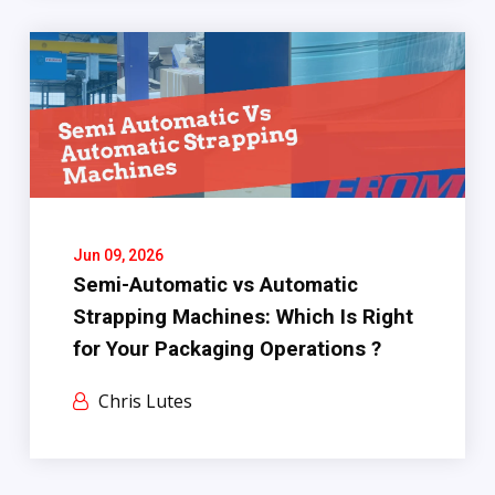
Jun 09, 2026
Semi-Automatic vs Automatic
Strapping Machines: Which Is Right
for Your Packaging Operations ?
Chris Lutes