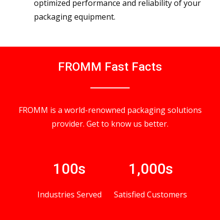
optimized performance and reliability of your
packaging equipment.
FROMM Fast Facts
FROMM is a world-renowned packaging solutions
provider. Get to know us better.
100s
1,000s
Industries Served
Satisfied Customers