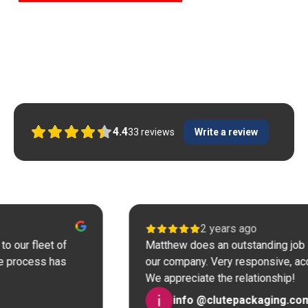
Here is what our Tool Repair customers
say
4.4
33
reviews
Write a review
2 years ago
eet of
Matthew does an outstanding job in tool r
ss has
our company. Very responsive, accurate an
We appreciate the relationship!
info @clutepackaging.com