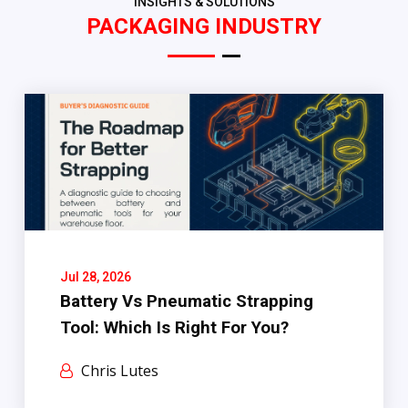
INSIGHTS & SOLUTIONS
PACKAGING INDUSTRY
Jul 28, 2026
Battery Vs Pneumatic Strapping
Tool: Which Is Right For You?
Chris Lutes