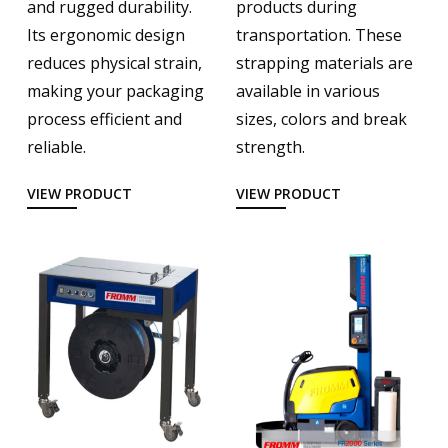
and rugged durability.
products during
Its ergonomic design
transportation. These
reduces physical strain,
strapping materials are
making your packaging
available in various
process efficient and
sizes, colors and break
reliable.
strength.
VIEW PRODUCT
VIEW PRODUCT