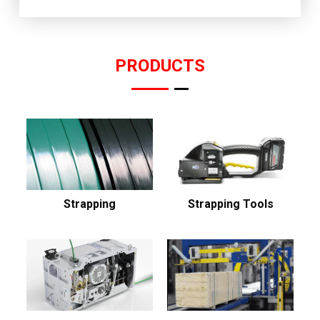
PRODUCTS
Strapping
Strapping Tools