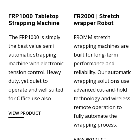
FRP1000 Tabletop
FR2000 | Stretch
Strapping Machine
wrapper Robot
The FRP1000 is simply
FROMM stretch
the best value semi
wrapping machines are
automatic strapping
built for long-term
machine with electronic
performance and
tension control. Heavy
reliability. Our automatic
duty, yet quiet to
wrapping solutions use
operate and well suited
advanced cut-and-hold
for Office use also.
technology and wireless
remote operation to
VIEW PRODUCT
fully automate the
wrapping process.
VIEW PRODUCT