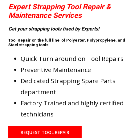
Expert Strapping Tool Repair &
Maintenance Services
Get your strapping tools fixed by Experts!
Tool Repair on the full line of Polyester, Polypropylene, and
Steel strapping tools
Quick Turn around on Tool Repairs
Preventive Maintenance
Dedicated Strapping Spare Parts
department
Factory Trained and highly certified
technicians
REQUEST TOOL REPAIR