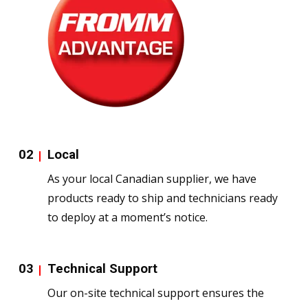
02
Local
As your local Canadian supplier, we have
products ready to ship and technicians ready
to deploy at a moment’s notice.
03
Technical Support
Our on-site technical support ensures the