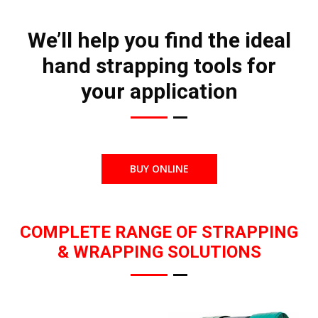
We’ll help you find the ideal
hand strapping tools for
your application
BUY ONLINE
COMPLETE RANGE OF STRAPPING
& WRAPPING SOLUTIONS