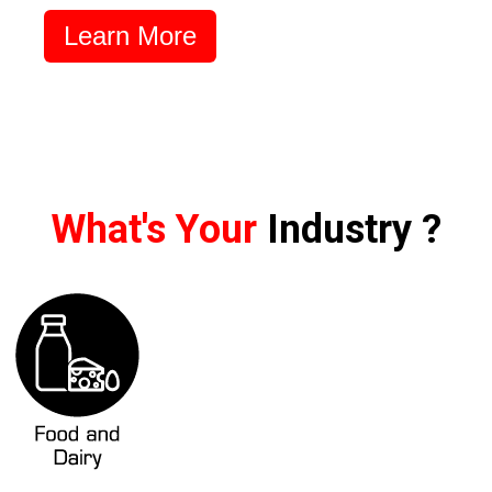
Learn More
What's Your
Industry ?