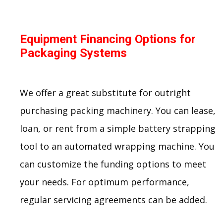
Equipment Financing Options for
Packaging Systems
We offer a great substitute for outright
purchasing packing machinery. You can lease,
loan, or rent from a simple battery strapping
tool to an automated wrapping machine. You
can customize the funding options to meet
your needs. For optimum performance,
regular servicing agreements can be added.