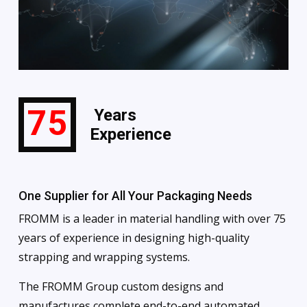
75
Years
Experience
One Supplier for All Your Packaging Needs
FROMM is a leader in material handling with over 75
years of experience in designing high-quality
strapping and wrapping systems.
The FROMM Group custom designs and
manufactures complete end-to-end automated