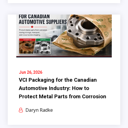
Jun 26, 2026
VCI Packaging for the Canadian
Automotive Industry: How to
Protect Metal Parts from Corrosion
Daryn Radke